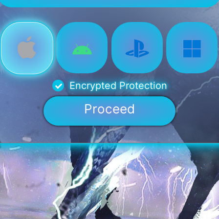
Encrypted Protection
Proceed