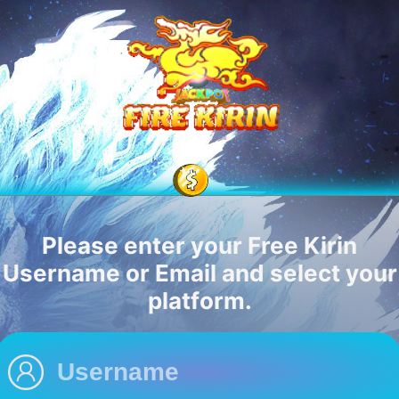
Please enter your Free Kirin
Username or Email and select your
platform.